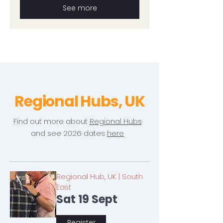
See more
Regional Hubs, UK
Find out more about
Regional Hubs
and see 2026 dates
here
Regional Hub, UK | South
East
Sat 19 Sept
Register