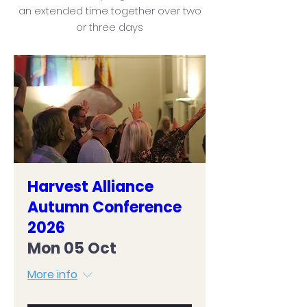
an extended time together over two
or three days
Harvest Alliance
Autumn Conference
2026
Mon 05 Oct
More info