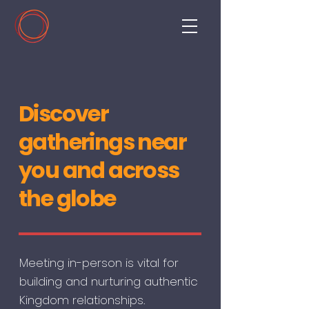
Discover
gatherings near
you and across
the globe
Meeting in-person is vital for
building and nurturing authentic
Kingdom relationships.