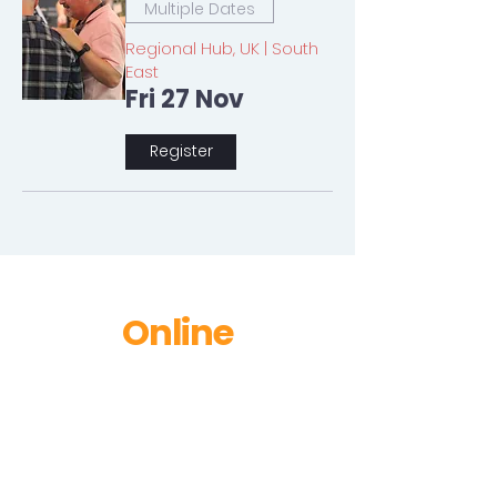
Multiple Dates
Regional Hub, UK | South
East
Fri 27 Nov
Register
Online
No events at the moment