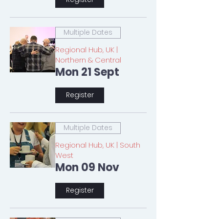
Multiple Dates
Regional Hub, UK |
Northern & Central
Mon 21 Sept
Register
Multiple Dates
Regional Hub, UK | South
West
Mon 09 Nov
Register