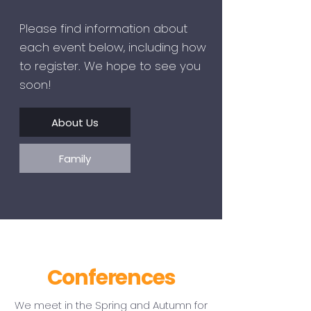
Please find information about
each event below, including how
to register. We hope to see you
soon!
About Us
Family
Conferences
We meet in the Spring and Autumn for