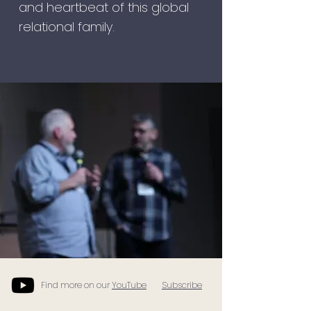
and heartbeat of this global
relational family.
Find more on our
YouTube
Subscribe