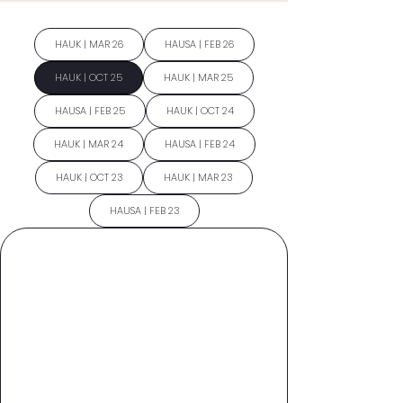
HAUK | MAR 26
HAUSA | FEB 26
HAUK | OCT 25
HAUK | MAR 25
HAUSA | FEB 25
HAUK | OCT 24
HAUK | MAR 24
HAUSA | FEB 24
HAUK | OCT 23
HAUK | MAR 23
HAUSA | FEB 23