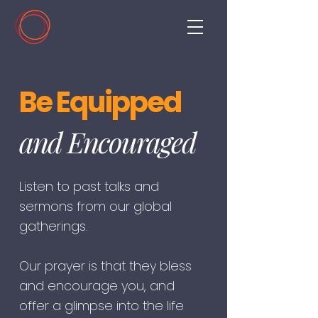
Be Equipped
and Encouraged
Listen to past talks and
sermons from our global
gatherings.
Our prayer is that they bless
and encourage you, and
offer a glimpse into the life