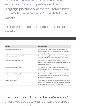
settings and browsing preferences like
language preferences so that you have a better
and efficient experience on future visits to the
website.
The below list details the cookies used in our
website.
How can I control the cookie preferences ?
Should you decide to change your preferences