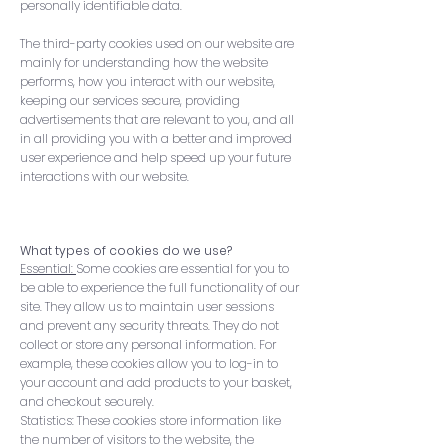
personally identifiable data.
The third-party cookies used on our website are
mainly for understanding how the website
performs, how you interact with our website,
keeping our services secure, providing
advertisements that are relevant to you, and all
in all providing you with a better and improved
user experience and help speed up your future
interactions with our website.
What types of cookies do we use?
Essential:
Some cookies are essential for you to
be able to experience the full functionality of our
site. They allow us to maintain user sessions
and prevent any security threats. They do not
collect or store any personal information. For
example, these cookies allow you to log-in to
your account and add products to your basket,
and checkout securely.
Statistics: These cookies store information like
the number of visitors to the website, the