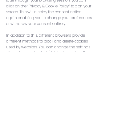
later through your browsing session, you can
click on the “Privacy & Cookie Policy” tab on your
screen. This will display the consent notice
again enabling you to change your preferences
or withdraw your consent entirely.
In addition to this, different browsers provide
differe
nt methods to block and delete cookies
used by websites. You can change the settings
of your browser to block/delete the cookies. To
find out more about how to manage and delete
cookies, visit wikipedia.org,
www.allaboutcookies.org
.
Stay in the loop – subscribe
to our mailing list!