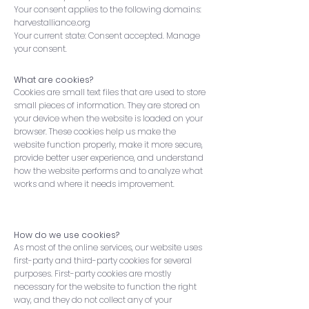
Your consent applies to the following domains:
harvestalliance.org
Your current state: Consent accepted. Manage
your consent.
What are cookies?
Cookies are small text files that are used to store
small pieces of information. They are stored on
your device when the website is loaded on your
browser. These cookies help us make the
website function properly, make it more secure,
provide better user experience, and understand
how the website performs and to analyze what
works and where it needs improvement.
How do we use cookies?
As most of the online services, our website uses
first-party and third-party cookies for several
purposes. First-party cookies are mostly
necessary for the website to function the right
way, and they do not collect any of your