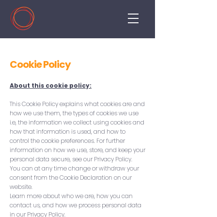
Cookie Policy
About this cookie policy:
This Cookie Policy explains what cookies are and
how we use them, the types of cookies we use
i.e, the information we collect using cookies and
how that information is used, and how to
control the cookie preferences. For further
information on how we use, store, and keep your
personal data secure, see our Privacy Policy.
You can at any time change or withdraw your
consent from the Cookie Declaration on our
website.
Learn more about who we are, how you can
contact us, and how we process personal data
in our Privacy Policy.