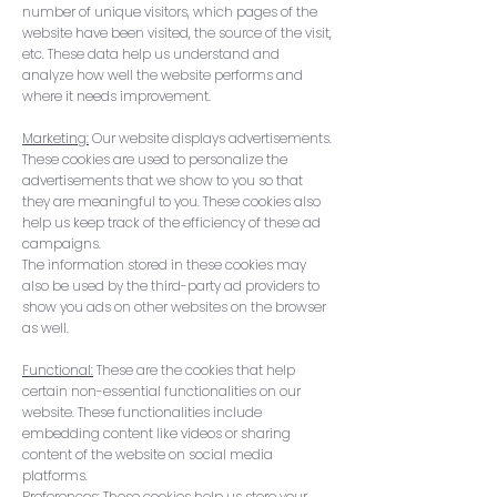
number of unique visitors, which pages of the
website have been visited, the source of the visit,
etc. These data help us understand and
analyze how well the website performs and
where it needs improvement.
Marketing:
Our website displays advertisements.
These cookies are used to personalize the
advertisements that we show to you so that
they are meaningful to you. These cookies also
help us keep track of the efficiency of these ad
campaigns.
The information stored in these cookies may
also be used by the third-party ad providers to
show you ads on other websites on the browser
as well.
Functional:
These are the cookies that help
certain non-essential functionalities on our
website. These functionalities include
embedding content like videos or sharing
content of the website on social media
platforms.
Preferences: These cookies help us store your