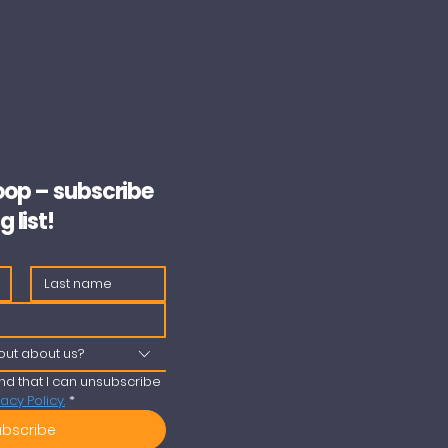
loop – subscribe
g list!
out about us?
nd that I can unsubscribe 
vacy Policy.
*
ubscribe