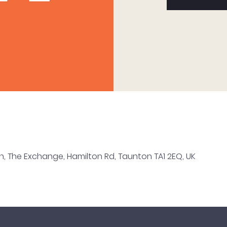
n, The Exchange, Hamilton Rd, Taunton TA1 2EQ, UK