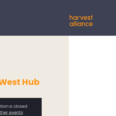
 West Hub
tion is closed
ther events