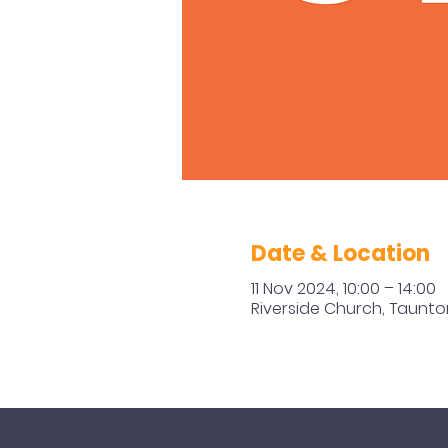
Date & Location
11 Nov 2024, 10:00 – 14:00
Riverside Church, Taunto