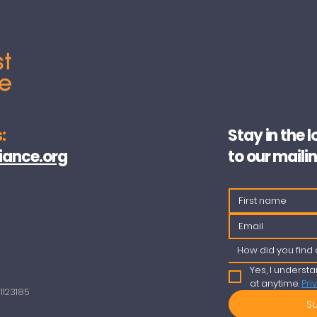
:
Stay in the 
iance.org
to our mailin
How did you find 
Yes, I understa
at anytime. 
Pri
123185​
S