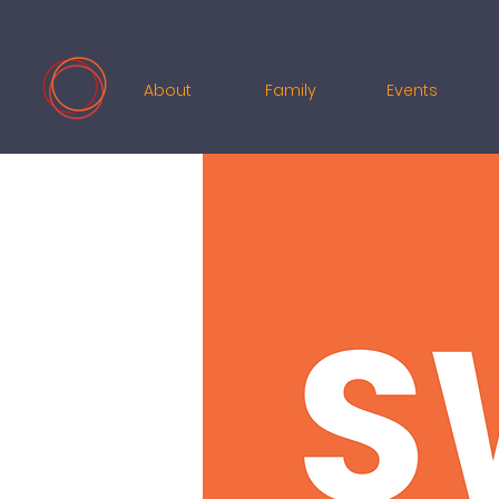
About
Family
Events