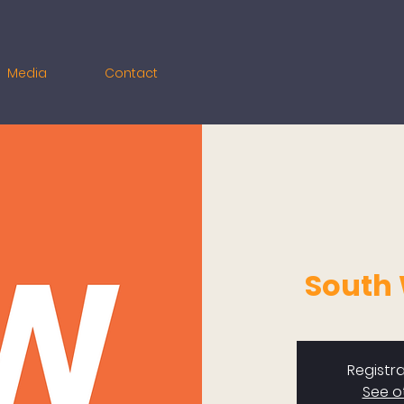
Media
Contact
South
Registra
See o