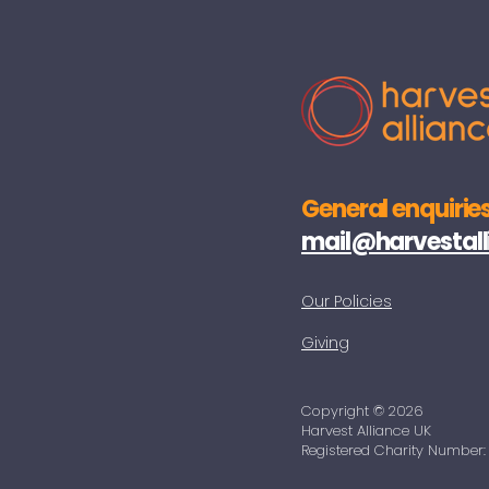
General enquiries
mail@harvestall
Our Policies
Giving
Copyright © 2026
Harvest Alliance UK
Registered Charity Number: 1